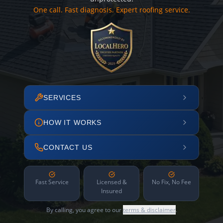
One call. Fast diagnosis. Expert roofing service.
SERVICES
HOW IT WORKS
CONTACT US
Fast Service
Licensed &
No Fix, No Fee
Insured
By calling, you agree to our
terms & disclaimer
.