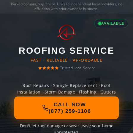
Parked domain,
buy it here
. Links to independent local providers, no
affiliation with prior owner or business.
AVAILABLE
ROOFING SERVICE
FAST · RELIABLE · AFFORDABLE
Trusted Local Service
Roof Repairs · Shingle Replacement · Roof
Installation · Storm Damage · Flashing · Gutters
CALL NOW
(877) 259-1106
Don't let roof damage or wear leave your home
unprotected.