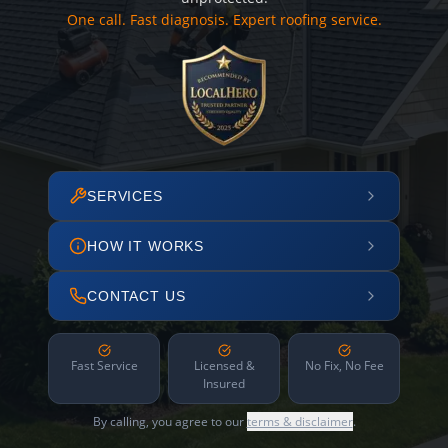
One call. Fast diagnosis. Expert roofing service.
SERVICES
HOW IT WORKS
CONTACT US
Fast Service
Licensed &
No Fix, No Fee
Insured
By calling, you agree to our
terms & disclaimer
.