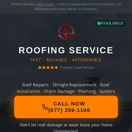
Parked domain,
buy it here
. Links to independent local providers, no
affiliation with prior owner or business.
AVAILABLE
ROOFING SERVICE
FAST · RELIABLE · AFFORDABLE
Trusted Local Service
Roof Repairs · Shingle Replacement · Roof
Installation · Storm Damage · Flashing · Gutters
CALL NOW
(877) 259-1106
Don't let roof damage or wear leave your home
unprotected.